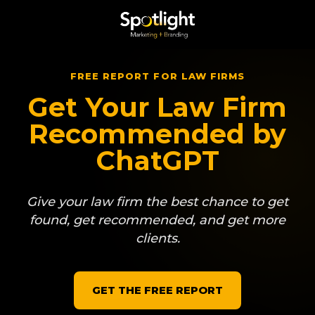
FREE REPORT FOR LAW FIRMS
Get Your
Law Firm
Recommended by
ChatGPT
Give your law firm the best chance to get
found, get recommended, and get more
clients.
GET THE FREE REPORT