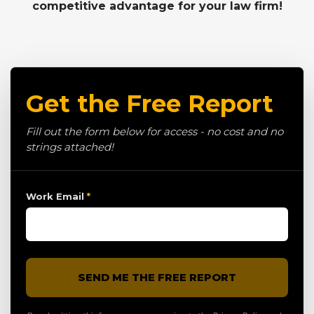
competitive advantage for your law firm!
Get the Free Report
Fill out the form below for access - no cost and no
strings attached!
Work Email
*
SEND ME THE FREE REPORT