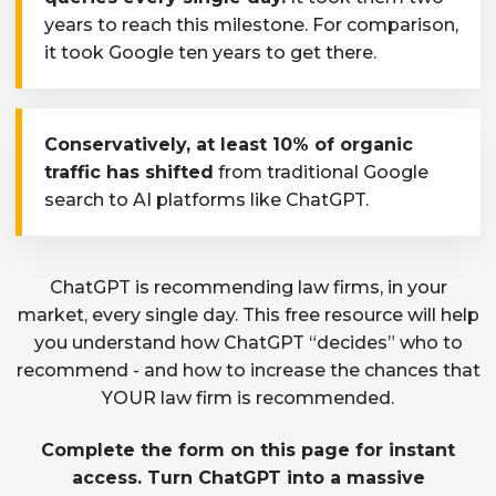
years to reach this milestone. For comparison,
it took Google ten years to get there.
Conservatively, at least 10% of organic
traffic has shifted
from traditional Google
search to AI platforms like ChatGPT.
ChatGPT is recommending law firms, in your
market, every single day. This free resource will help
you understand how ChatGPT “decides” who to
recommend - and how to increase the chances that
YOUR law firm is recommended.
Complete the form on this page for instant
access. Turn ChatGPT into a massive