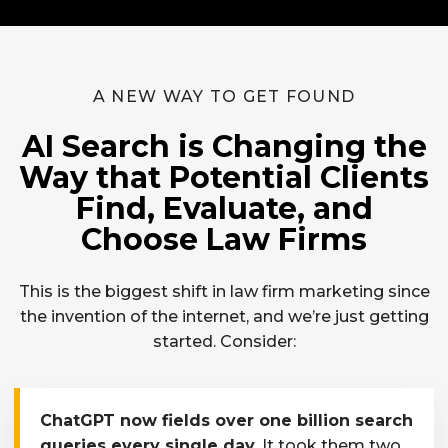
A NEW WAY TO GET FOUND
AI Search is Changing the
Way that Potential Clients
Find, Evaluate, and
Choose Law Firms
This is the biggest shift in law firm marketing since
the invention of the internet, and we’re just getting
started. Consider:
ChatGPT now fields over one billion search
queries every single day.
It took them two